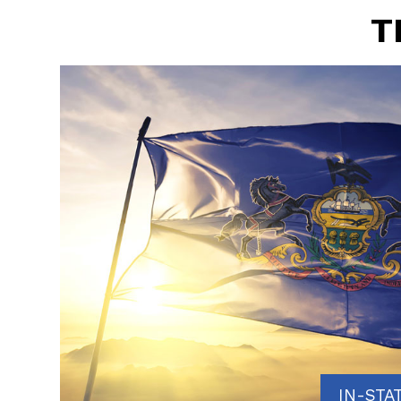
T
IN-STA