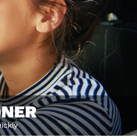
ONER
ickly