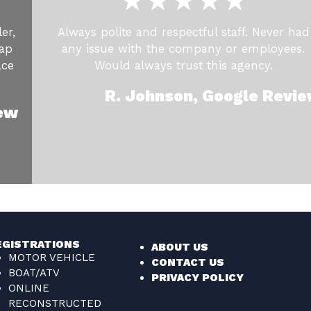
er,
Always polite and respectful staff. Never had
cap
any issue with the company or employees.
ace
Would always trust this agency.
R. Johnson, Google Revi
iew
EGISTRATIONS
ABOUT US
MOTOR VEHICLE
CONTACT US
BOAT/ATV
PRIVACY POLICY
ONLINE
RECONSTRUCTED