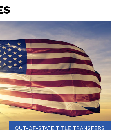
ES
OUT-OF-STATE TITLE TRANSFERS