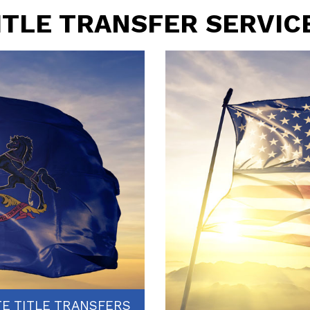
ITLE TRANSFER SERVIC
TE TITLE TRANSFERS