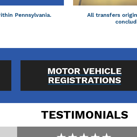
within Pennsylvania.
All transfers orig
conclud
MOTOR VEHICLE
REGISTRATIONS
TESTIMONIALS