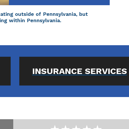
inating outside of Pennsylvania, but
ing within Pennsylvania.
INSURANCE SERVICES