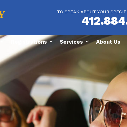
TO SPEAK ABOUT YOUR SPECIF
412.884
Registrations
Services
About Us