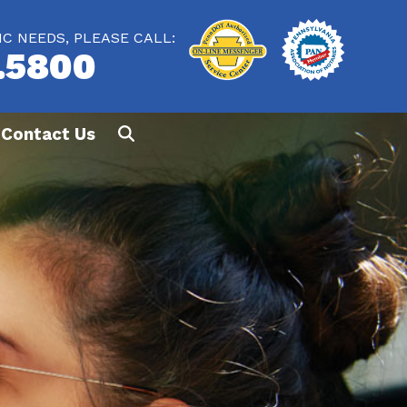
IC NEEDS, PLEASE CALL:
.5800
Contact Us