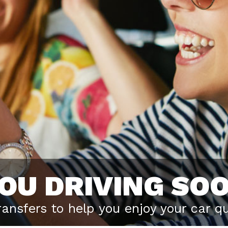
YOU DRIVING SO
transfers to help you enjoy your car qu