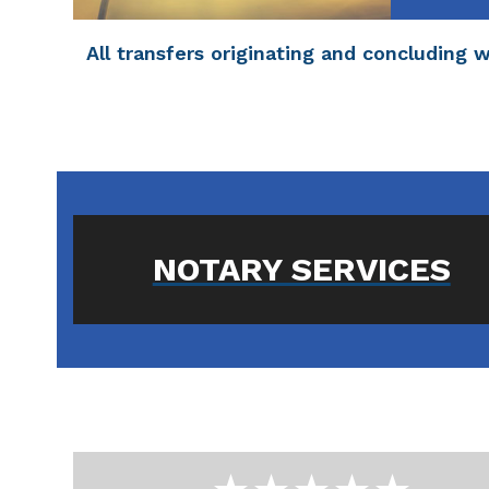
All transfers originating and concluding 
NOTARY SERVICES
Use
the