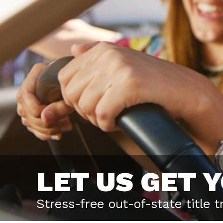
LET US GET 
Stress-free out-of-state title 