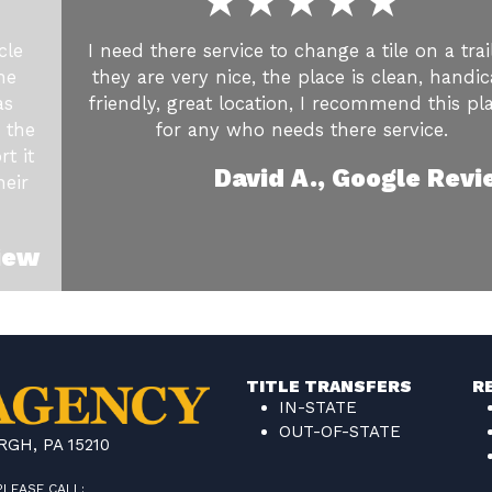
cle
I need there service to change a tile on a trail
he
they are very nice, the place is clean, handi
as
friendly, great location, I recommend this pl
 the
for any who needs there service.
t it
David A., Google Rev
heir
iew
TITLE TRANSFERS
R
IN-STATE
OUT-OF-STATE
GH, PA 15210
PLEASE CALL: