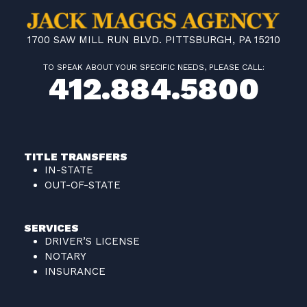
1700 SAW MILL RUN BLVD. PITTSBURGH, PA 15210
TO SPEAK ABOUT YOUR SPECIFIC NEEDS, PLEASE CALL:
412.884.5800
TITLE TRANSFERS
IN-STATE
OUT-OF-STATE
SERVICES
DRIVER’S LICENSE
NOTARY
INSURANCE