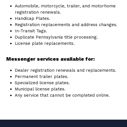
Automobile, motorcycle, trailer, and motorhome
registration renewals.
Handicap Plates.
Registration replacements and address changes.
In-Transit Tags.
Duplicate Pennsylvania title processing.
License plate replacements.
Messenger services available for:
Dealer registration renewals and replacements.
Permanent trailer plates.
Specialized license plates.
Municipal license plates.
Any service that cannot be completed online.