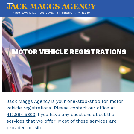
Skip
to
Open
Close
content
mobile
mobile
menu
menu
MOTOR VEHICLE REGISTRATIONS
Jack Maggs Agency is your one-stop-shop for motor
vehicle registrations. Please contact our office at
412.884.5800
if you have any questions about the
services that we offer. Most of these services are
provided on-site.