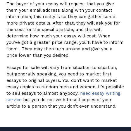
The buyer of your essay will request that you give
them your email address along with your contact
information; this really is so they can gather some
more private details. After that, they will ask you for
the cost for the specific article, and this will
determine how much your essay will cost. When
you’ve got a greater price range, you’ll have to inform
them . They may then turn around and give you a
price lower than you desired.
Essays for sale will vary from situation to situation,
but generally speaking, you need to market first
essays to original buyers. You don’t want to market
essay copies to random men and women. It’s possible
to sell essays to almost anybody,
need essay writing
service
but you do not wish to sell copies of your
article to a person that you don’t even understand.