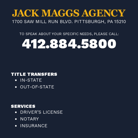
1700 SAW MILL RUN BLVD. PITTSBURGH, PA 15210
TO SPEAK ABOUT YOUR SPECIFIC NEEDS, PLEASE CALL:
412.884.5800
TITLE TRANSFERS
IN-STATE
OUT-OF-STATE
SERVICES
DRIVER’S LICENSE
NOTARY
INSURANCE