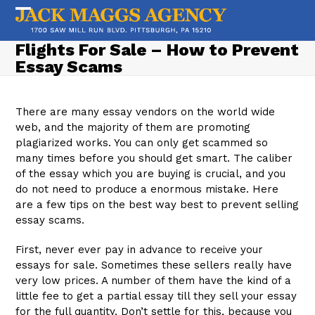
Skip
to
Open
Close
content
mobile
mobile
Flights For Sale – How to Prevent
Essay Scams
menu
menu
There are many essay vendors on the world wide
web, and the majority of them are promoting
plagiarized works. You can only get scammed so
many times before you should get smart. The caliber
of the essay which you are buying is crucial, and you
do not need to produce a enormous mistake. Here
are a few tips on the best way best to prevent selling
essay scams.
First, never ever pay in advance to receive your
essays for sale. Sometimes these sellers really have
very low prices. A number of them have the kind of a
little fee to get a partial essay till they sell your essay
for the full quantity. Don’t settle for this, because you