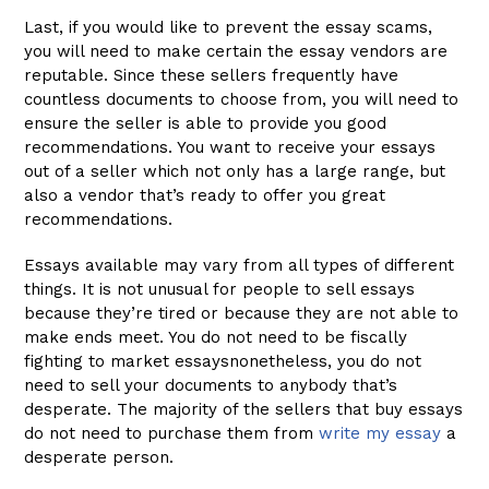
Last, if you would like to prevent the essay scams,
you will need to make certain the essay vendors are
reputable. Since these sellers frequently have
countless documents to choose from, you will need to
ensure the seller is able to provide you good
recommendations. You want to receive your essays
out of a seller which not only has a large range, but
also a vendor that’s ready to offer you great
recommendations.
Essays available may vary from all types of different
things. It is not unusual for people to sell essays
because they’re tired or because they are not able to
make ends meet. You do not need to be fiscally
fighting to market essaysnonetheless, you do not
need to sell your documents to anybody that’s
desperate. The majority of the sellers that buy essays
do not need to purchase them from
write my essay
a
desperate person.