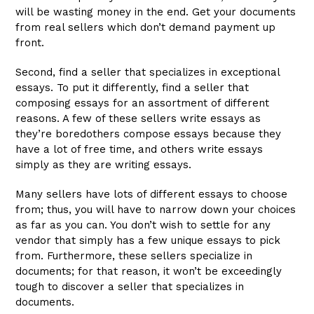
will be wasting money in the end. Get your documents
from real sellers which don’t demand payment up
front.
Second, find a seller that specializes in exceptional
essays. To put it differently, find a seller that
composing essays for an assortment of different
reasons. A few of these sellers write essays as
they’re boredothers compose essays because they
have a lot of free time, and others write essays
simply as they are writing essays.
Many sellers have lots of different essays to choose
from; thus, you will have to narrow down your choices
as far as you can. You don’t wish to settle for any
vendor that simply has a few unique essays to pick
from. Furthermore, these sellers specialize in
documents; for that reason, it won’t be exceedingly
tough to discover a seller that specializes in
documents.